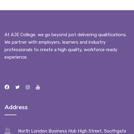
At AJE College, we go beyond just delivering qualifications.
We partner with employers, learners and industry
professionals to create a high quality, workforce ready
experience.
Address
North London Business Hub High Street, Southgate