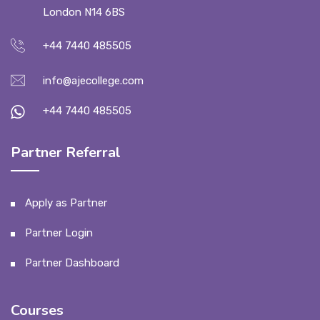
London N14 6BS
+44 7440 485505
info@ajecollege.com
+44 7440 485505
Partner Referral
Apply as Partner
Partner Login
Partner Dashboard
Courses