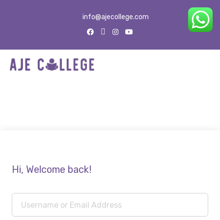
info@ajecollege.com
Hi, Welcome back!