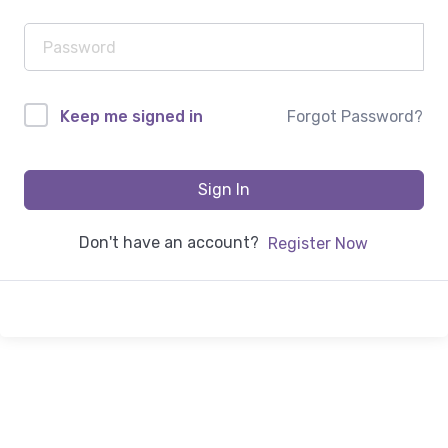
Forgot Password?
Keep me signed in
Sign In
Don't have an account?
Register Now