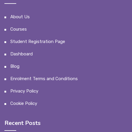
About Us
Courses
Student Registration Page
Dashboard
Blog
Enrolment Terms and Conditions
Privacy Policy
Cookie Policy
Recent Posts