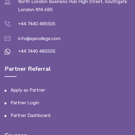
North London Business Hub High Street, Southgate
London N14 6BS
+44 7440 485505
info@ajecollege.com
+44 7440 485505
Partner Referral
Apply as Partner
Partner Login
Partner Dashboard