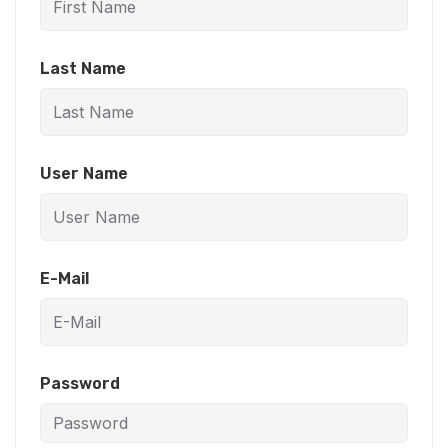
Last Name
User Name
E-Mail
Password