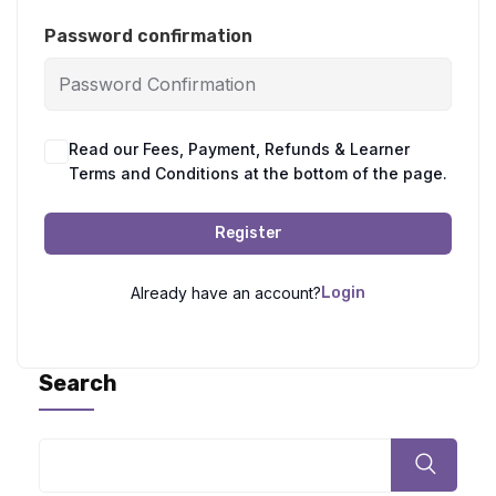
Password confirmation
Read our Fees, Payment, Refunds & Learner
Terms and Conditions at the bottom of the page.
Register
Already have an account?
Login
Search