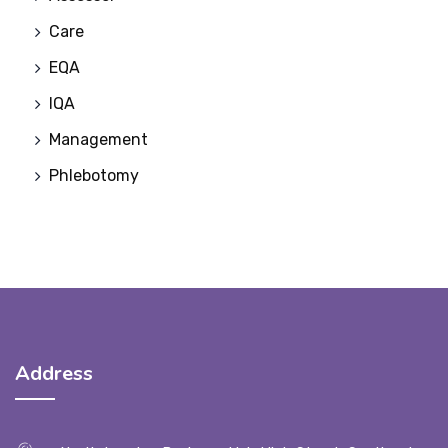
Care
EQA
IQA
Management
Phlebotomy
Address