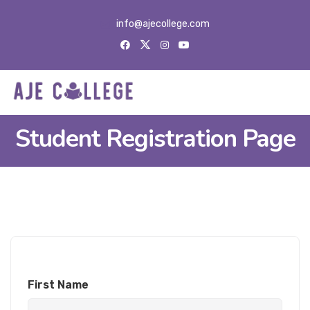
info@ajecollege.com
Student Registration Page
First Name