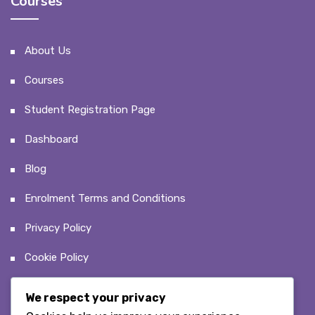
Courses
About Us
Courses
Student Registration Page
Dashboard
Blog
Enrolment Terms and Conditions
Privacy Policy
Cookie Policy
We respect your privacy
Recent Posts