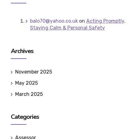
balo70@yahoo.co.uk
on
Acting Promptly,
Staying Calm & Personal Safety
Archives
November 2025
May 2025
March 2025
Categories
Assessor