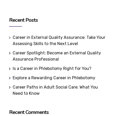
Recent Posts
Career in External Quality Assurance: Take Your
Assessing Skills to the Next Level
Career Spotlight: Become an External Quality
Assurance Professional
Is a Career in Phlebotomy Right for You?
Explore a Rewarding Career in Phlebotomy
Career Paths in Adult Social Care: What You
Need to Know
Recent Comments