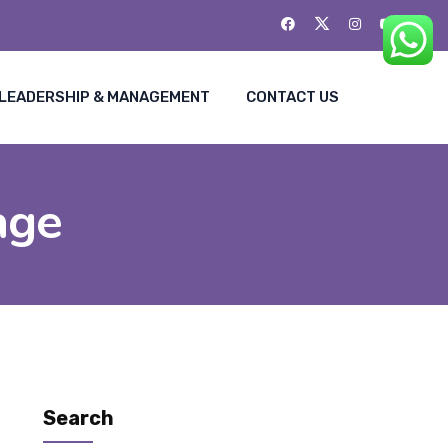
LEADERSHIP & MANAGEMENT
CONTACT US
age
Search