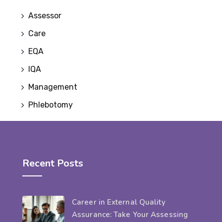
Assessor
Care
EQA
IQA
Management
Phlebotomy
Recent Posts
Career in External Quality
Assurance: Take Your Assessing