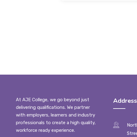
Address
At AJE College, we go beyond just
delivering qualifications. We partner
with employers, learners and industry
professionals to create a high quality,
Nort
workforce ready experience.
Stre