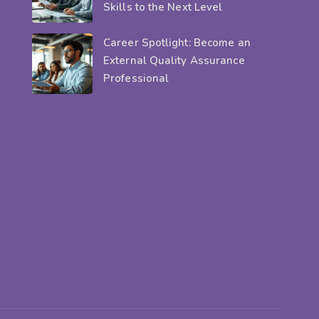
Skills to the Next Level
Career Spotlight: Become an
External Quality Assurance
Professional