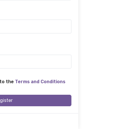
 to the
Terms and Conditions
gister