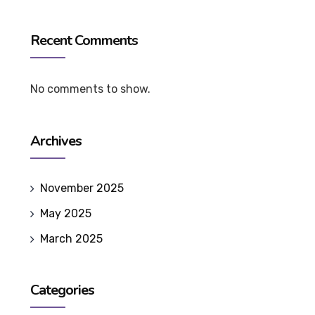
Recent Comments
No comments to show.
Archives
November 2025
May 2025
March 2025
Categories