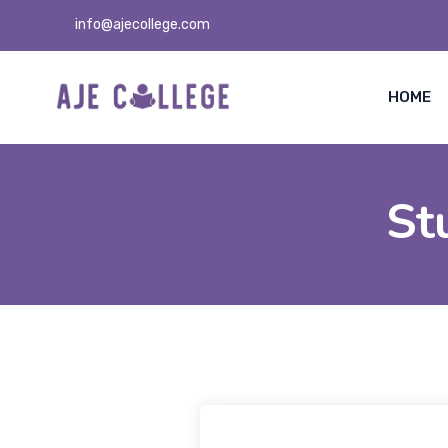
info@ajecollege.com
HOME
St