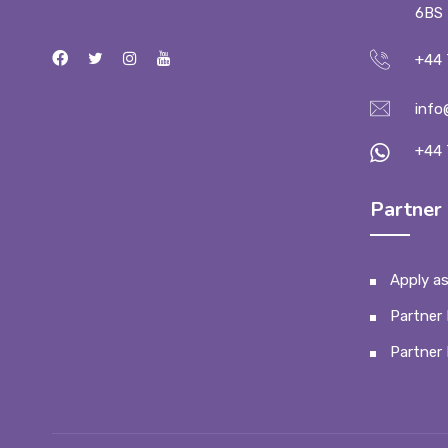
6BS
+44 
info
+44 
Partner 
Apply as
Partner 
Partner