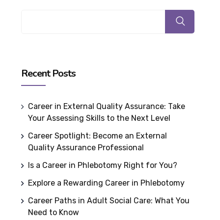
Recent Posts
Career in External Quality Assurance: Take
Your Assessing Skills to the Next Level
Career Spotlight: Become an External
Quality Assurance Professional
Is a Career in Phlebotomy Right for You?
Explore a Rewarding Career in Phlebotomy
Career Paths in Adult Social Care: What You
Need to Know