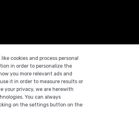
 like cookies and process personal
tion in order to personalize the
 show you more relevant ads and
use it in order to measure results or
e your privacy, we are herewith
chnologies. You can always
cking on the settings button on the