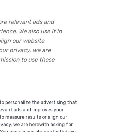
ore relevant ads and
ence. We also use it in
align our website
our privacy, we are
mission to use these
to personalize the advertising that
levant ads and improves your
 to measure results or align our
vacy, we are herewith asking for
s. You can always change/withdraw