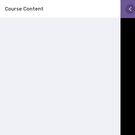
Course Content