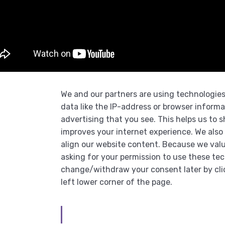
We and our partners are using technologies
data like the IP-address or browser informa
advertising that you see. This helps us to
improves your internet experience. We also 
align our website content. Because we valu
asking for your permission to use these te
change/withdraw your consent later by cli
left lower corner of the page.