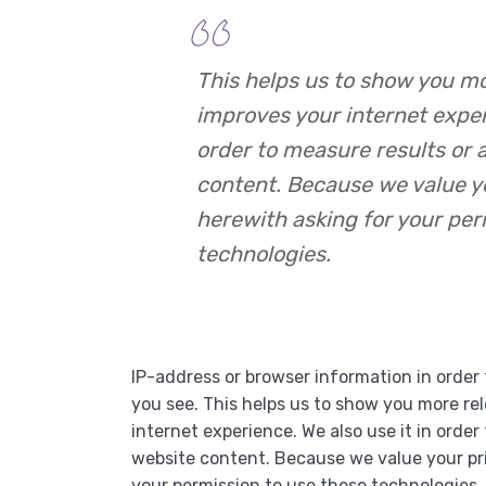
This helps us to show you m
improves your internet experi
order to measure results or 
content. Because we value y
herewith asking for your per
technologies.
IP-address or browser information in order 
you see. This helps us to show you more re
internet experience. We also use it in order
website content. Because we value your pri
your permission to use these technologie