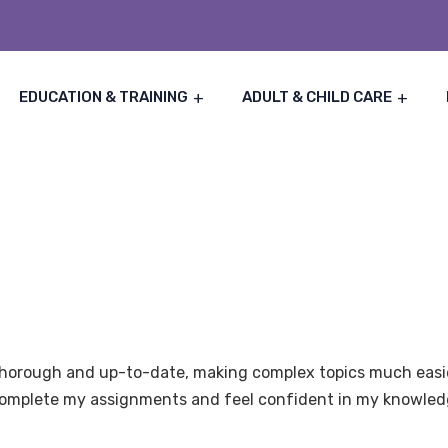
EDUCATION & TRAINING
ADULT & CHILD CARE
thorough and up-to-date, making complex topics much easie
 complete my assignments and feel confident in my knowled