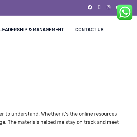
LEADERSHIP & MANAGEMENT
CONTACT US
r to understand. Whether it’s the online resources
ge. The materials helped me stay on track and meet