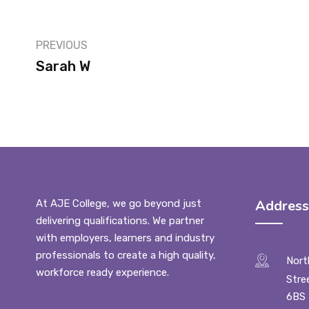
PREVIOUS
Sarah W
Address
At AJE College, we go beyond just
delivering qualifications. We partner
with employers, learners and industry
professionals to create a high quality,
Nort
workforce ready experience.
Stre
6BS