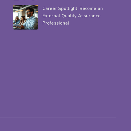
Career Spotlight: Become an
External Quality Assurance
Professional