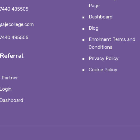
Page
7440 485505
Dashboard
@ajecollege.com
Blog
7440 485505
Enrolment Terms and
Conditions
Referral
Privacy Policy
Cookie Policy
 Partner
Login
 Dashboard