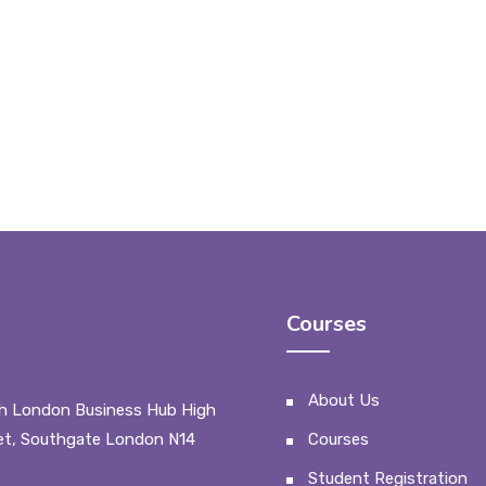
Courses
About Us
h London Business Hub High
et, Southgate London N14
Courses
Student Registration