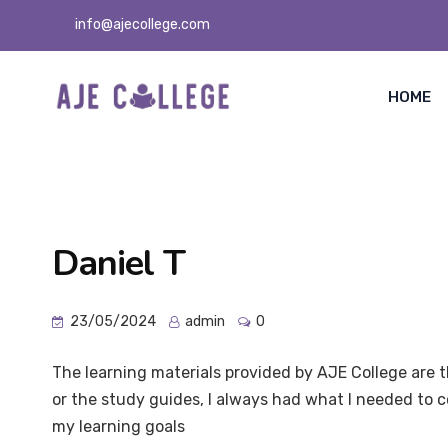
info@ajecollege.com
HOME
Daniel T
23/05/2024
admin
0
The learning materials provided by AJE College are 
or the study guides, I always had what I needed to
my learning goals