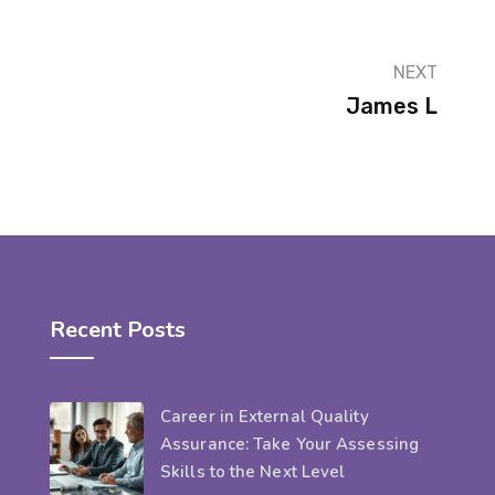
NEXT
James L
Recent Posts
Career in External Quality
Assurance: Take Your Assessing
Skills to the Next Level