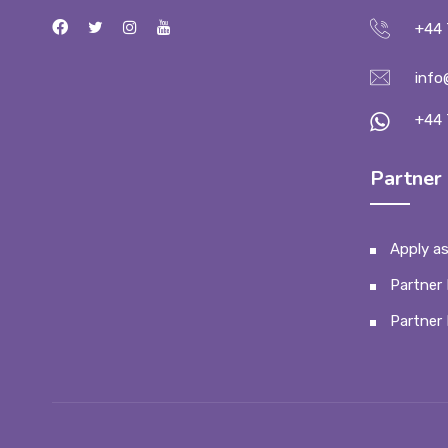
+44 
info
+44 
Partner 
Apply as
Partner 
Partner