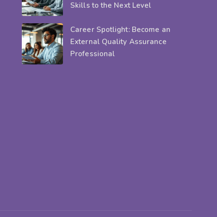
Skills to the Next Level
Career Spotlight: Become an
External Quality Assurance
Professional