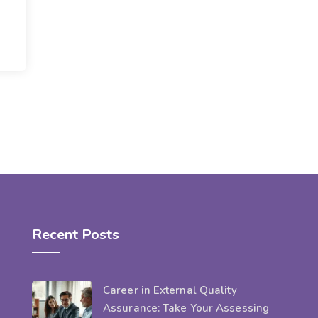
Recent Posts
Career in External Quality
Assurance: Take Your Assessing