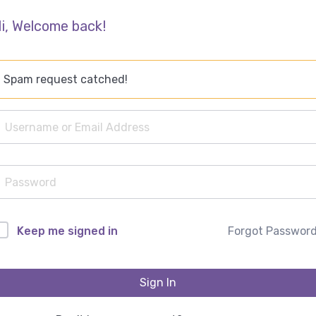
i, Welcome back!
Spam request catched!
Forgot Passwor
Keep me signed in
Sign In