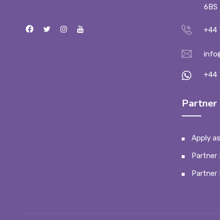
6BS
+44 
info
+44 
Partner 
Apply as
Partner 
Partner