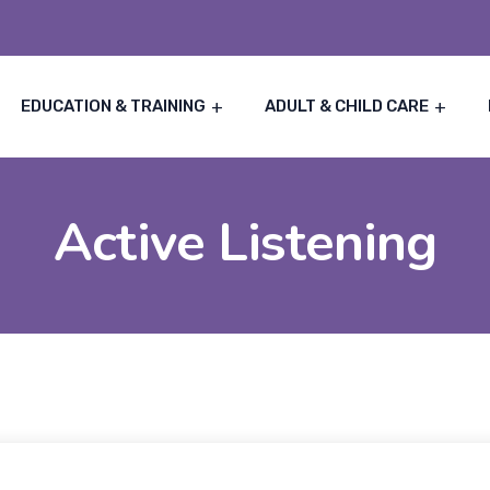
EDUCATION & TRAINING
ADULT & CHILD CARE
Active Listening