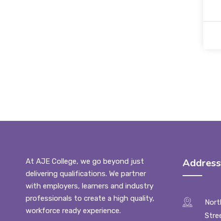
Address
At AJE College, we go beyond just
delivering qualifications. We partner
with employers, learners and industry
professionals to create a high quality,
Nort
workforce ready experience.
Stre