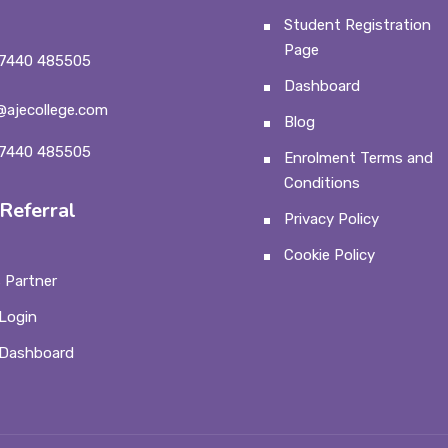
Student Registration
Page
7440 485505
Dashboard
@ajecollege.com
Blog
7440 485505
Enrolment Terms and
Conditions
Referral
Privacy Policy
Cookie Policy
 Partner
Login
 Dashboard