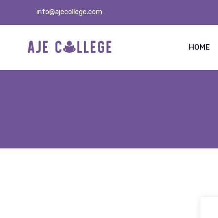
info@ajecollege.com
HOME