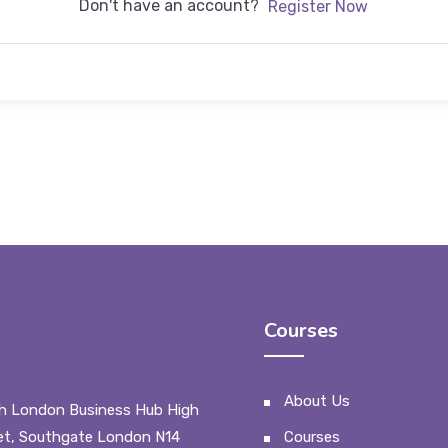
Don't have an account?
Register Now
Courses
About Us
h London Business Hub High
et, Southgate London N14
Courses