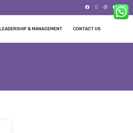
LEADERSHIP & MANAGEMENT
CONTACT US