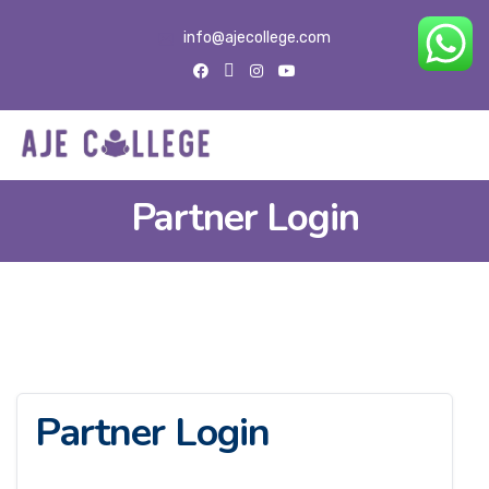
info@ajecollege.com
Partner Login
Partner Login