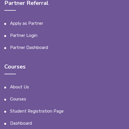
Partner Referral
Apply as Partner
Partner Login
Partner Dashboard
Courses
About Us
Courses
Student Registration Page
Dashboard