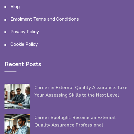
Blog
Enrolment Terms and Conditions
Privacy Policy
Cookie Policy
Recent Posts
Career in External Quality Assurance: Take
Your Assessing Skills to the Next Level
Career Spotlight: Become an External
Quality Assurance Professional