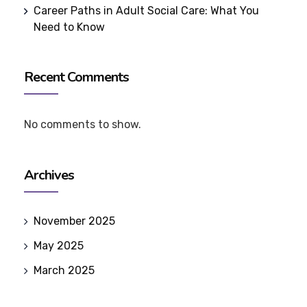
Career Paths in Adult Social Care: What You
Need to Know
Recent Comments
No comments to show.
Archives
November 2025
May 2025
March 2025