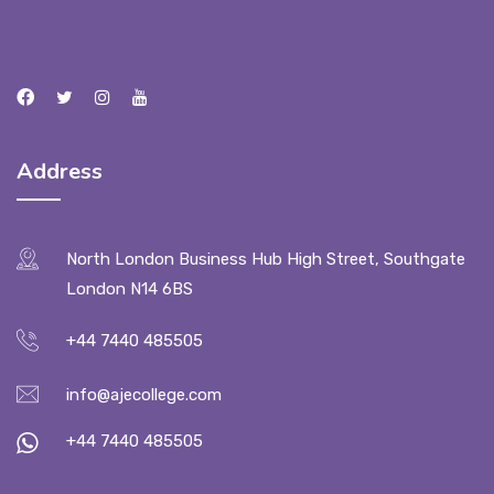
Address
North London Business Hub High Street, Southgate
London N14 6BS
+44 7440 485505
info@ajecollege.com
+44 7440 485505