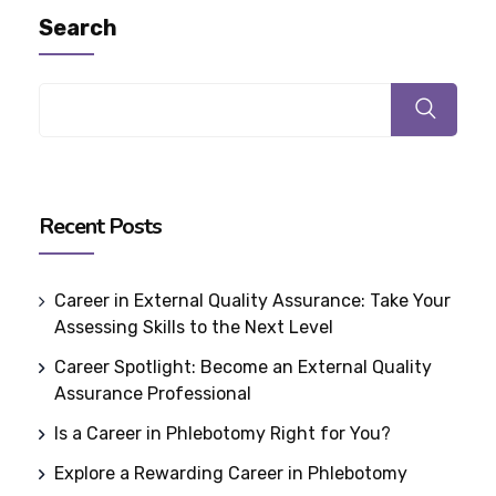
Search
Recent Posts
Career in External Quality Assurance: Take Your
Assessing Skills to the Next Level
Career Spotlight: Become an External Quality
Assurance Professional
Is a Career in Phlebotomy Right for You?
Explore a Rewarding Career in Phlebotomy