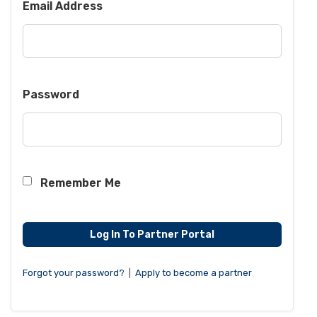
Email Address
Password
Remember Me
Forgot your password?
|
Apply to become a partner