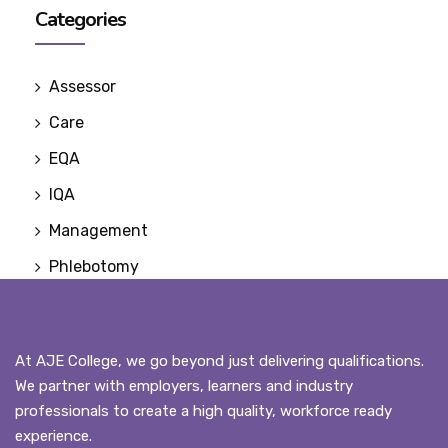
Categories
Assessor
Care
EQA
IQA
Management
Phlebotomy
At AJE College, we go beyond just delivering qualifications.
We partner with employers, learners and industry
professionals to create a high quality, workforce ready
experience.