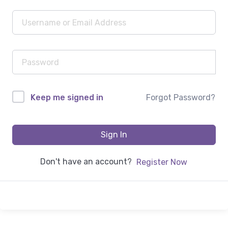
Forgot Password?
Keep me signed in
Sign In
Don't have an account?
Register Now