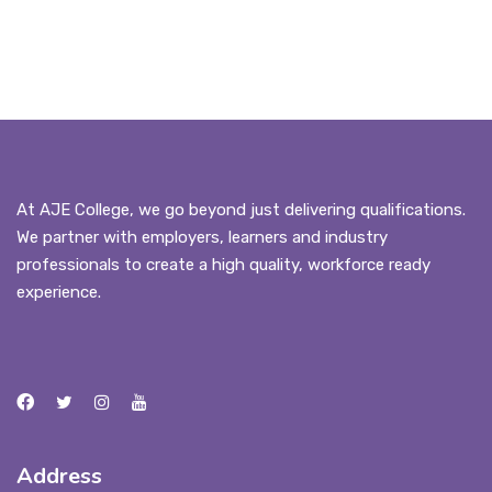
At AJE College, we go beyond just delivering qualifications.
We partner with employers, learners and industry
professionals to create a high quality, workforce ready
experience.
Address