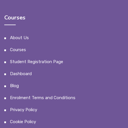
Courses
About Us
Courses
Student Registration Page
Dashboard
Blog
Enrolment Terms and Conditions
Privacy Policy
Cookie Policy