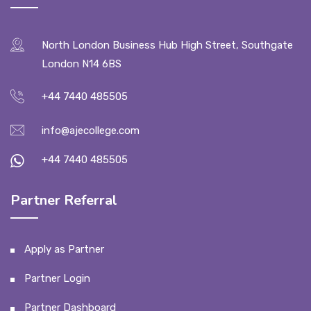
North London Business Hub High Street, Southgate
London N14 6BS
+44 7440 485505
info@ajecollege.com
+44 7440 485505
Partner Referral
Apply as Partner
Partner Login
Partner Dashboard