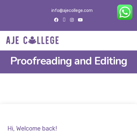
info@ajecollege.com
Proofreading and Editing
Hi, Welcome back!