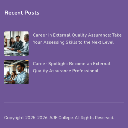
Recent Posts
Career in External Quality Assurance: Take
Your Assessing Skills to the Next Level
Career Spotlight: Become an External
Quality Assurance Professional
Copyright 2025-2026. AJE College. All Rights Reserved.