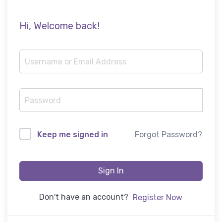
Hi, Welcome back!
Forgot Password?
Keep me signed in
Sign In
Don't have an account?
Register Now