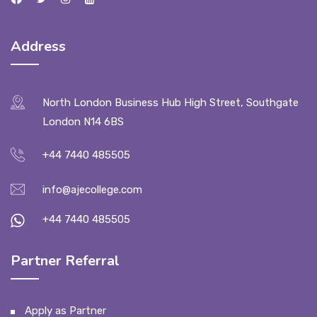
Address
North London Business Hub High Street, Southgate
London N14 6BS
+44 7440 485505
info@ajecollege.com
+44 7440 485505
Partner Referral
Apply as Partner