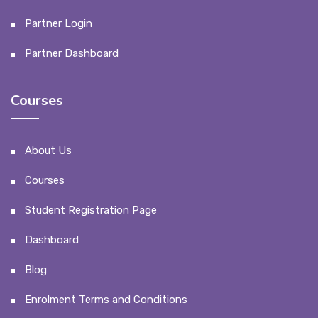
Partner Login
Partner Dashboard
Courses
About Us
Courses
Student Registration Page
Dashboard
Blog
Enrolment Terms and Conditions