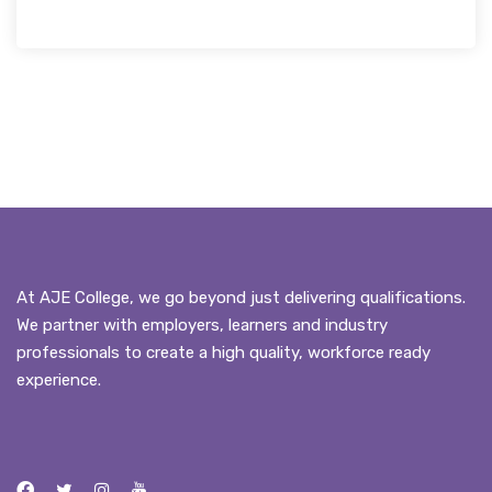
At AJE College, we go beyond just delivering qualifications.
We partner with employers, learners and industry
professionals to create a high quality, workforce ready
experience.