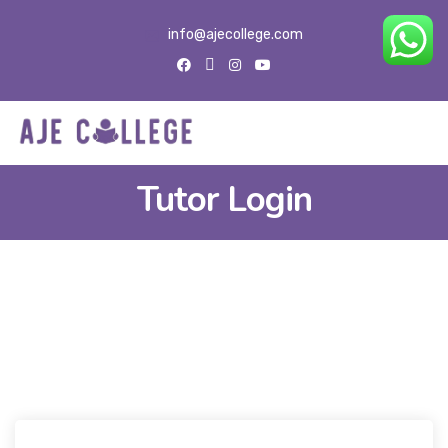
info@ajecollege.com
Tutor Login