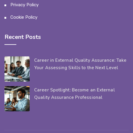
Privacy Policy
Cookie Policy
Recent Posts
Career in External Quality Assurance: Take
Your Assessing Skills to the Next Level
Career Spotlight: Become an External
Quality Assurance Professional